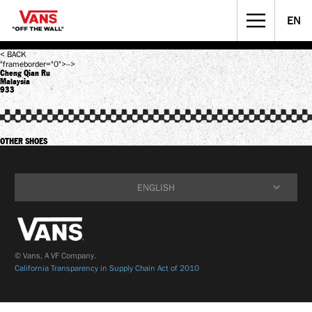
EN
STREET CULTURE
MUSICIANS WANTED
< BACK
"frameborder="0">-->
Cheng Qian Ru
Malaysia
933
OTHER SHOES
ENGLISH
ENGLISH
简体中文
© Vans, A VF Company.
California Transparency in Supply Chain Act of 2010
繁體中文
한국어