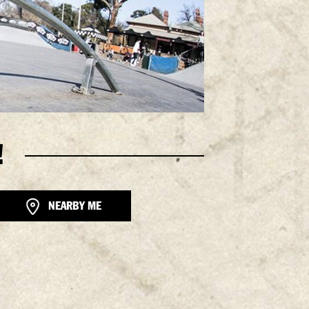
!
NEARBY ME