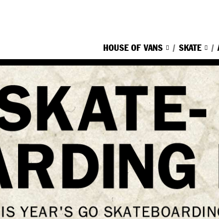
HOUSE OF VANS
SKATE