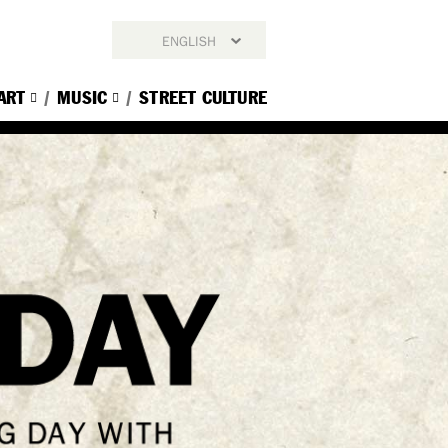
ENGLISH
ENGLISH
ART
MUSIC
STREET CULTURE
简体中文
繁體中文
한국어