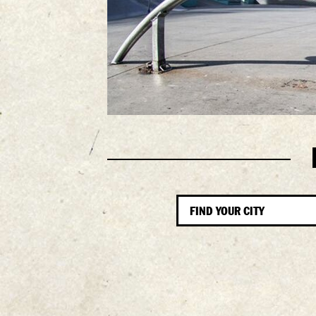
FIND YOUR CITY