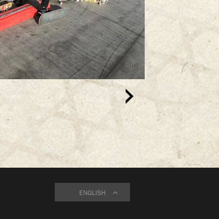
ENGLISH
ENGLISH