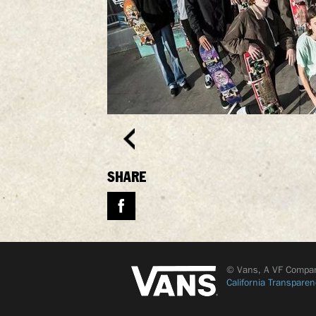
SHARE
© Vans, A VF Compa
California Transparen