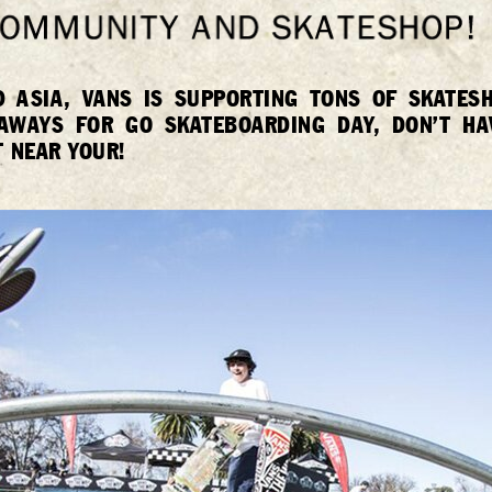
D ASIA, VANS IS SUPPORTING TONS OF SKATE
EAWAYS FOR GO SKATEBOARDING DAY, DON’T HA
 NEAR YOUR!