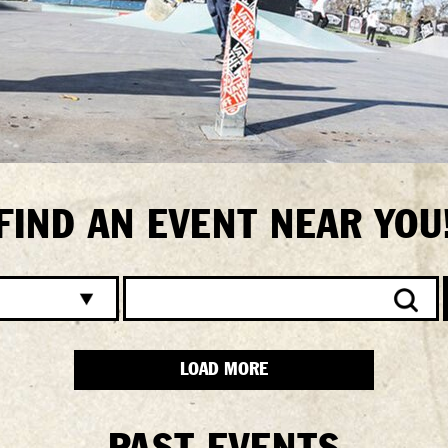
FIND AN EVENT NEAR YOU
LOAD MORE