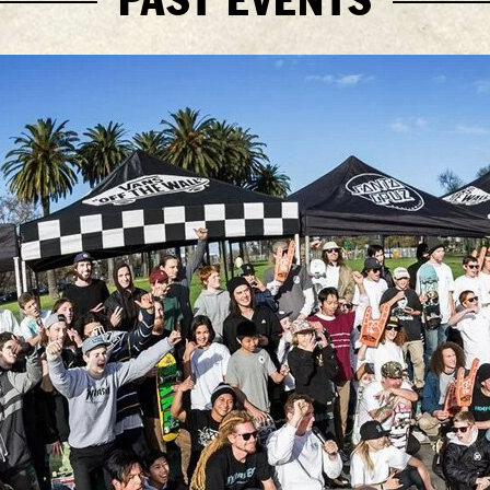
PAST EVENTS