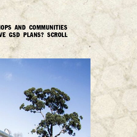
SHOPS AND COMMUNITIES
VE GSD PLANS? SCROLL