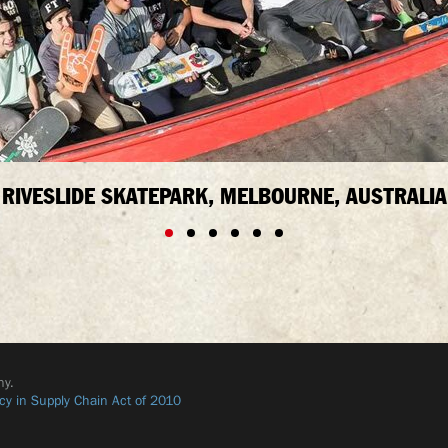
RIVESLIDE SKATEPARK, MELBOURNE, AUSTRALIA
ny.
cy in Supply Chain Act of 2010