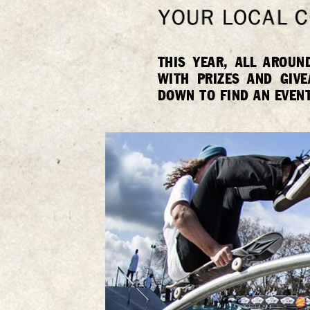
THIS YEAR, ALL AROUN
WITH PRIZES AND GIV
DOWN TO FIND AN EVENT