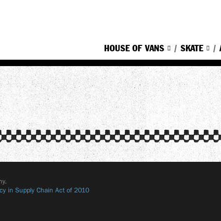
HOUSE OF VANS
SKATE
ny.
cy in Supply Chain Act of 2010