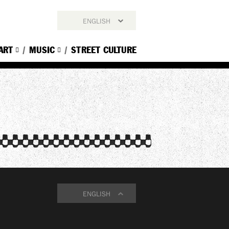
ENGLISH
ENGLISH
ART
MUSIC
STREET CULTURE
简体中文
繁體中文
한국어
ENGLISH
ENGLISH