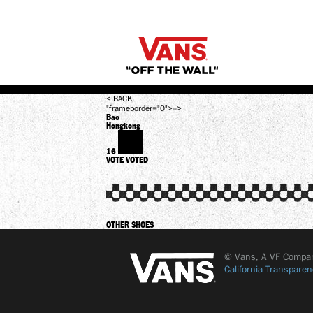
< BACK
"frameborder="0">-->
Bao
Hongkong
16
VOTE
VOTED
OTHER SHOES
© Vans, A VF Compa
California Transparen