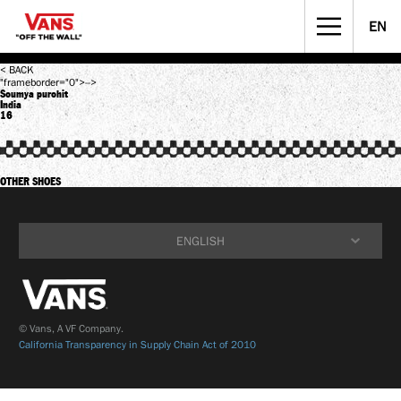
EN
STREET CULTURE
MUSICIANS WANTED
< BACK
"frameborder="0">-->
Soumya purohit
India
16
OTHER SHOES
ENGLISH
ENGLISH
简体中文
© Vans, A VF Company.
California Transparency in Supply Chain Act of 2010
繁體中文
한국어