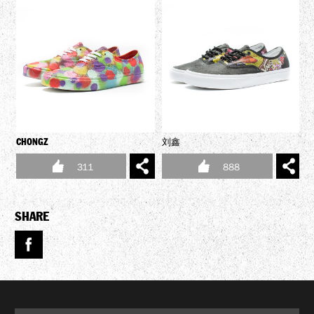
CHONGZ
刘鑫
V
311
888
SHARE