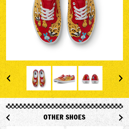
OTHER SHOES