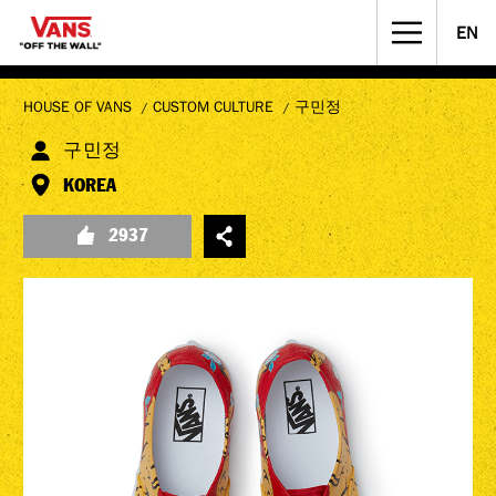
EN
STREET CULTURE
MUSICIANS WANTED
HOUSE OF VANS
CUSTOM CULTURE
구민정
구민정
KOREA
2937