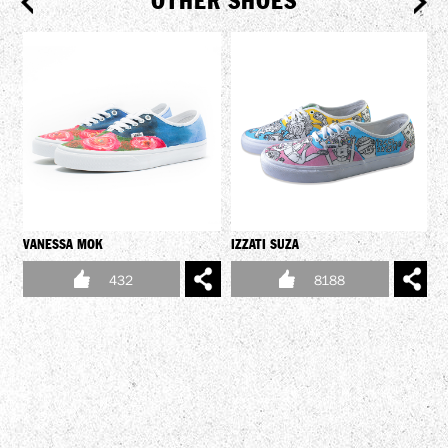
OTHER SHOES
VANESSA MOK
IZZATI SUZA
432
8188
Y