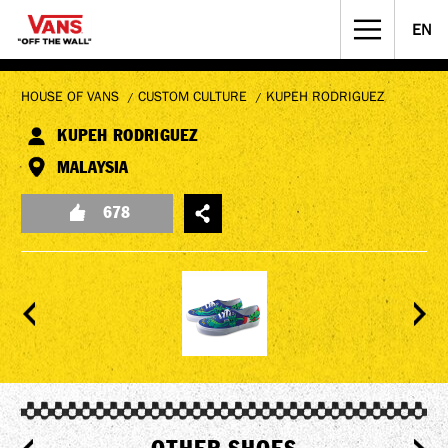
EN
STREET CULTURE
MUSICIANS WANTED
HOUSE OF VANS
CUSTOM CULTURE
KUPEH RODRIGUEZ
KUPEH RODRIGUEZ
MALAYSIA
678